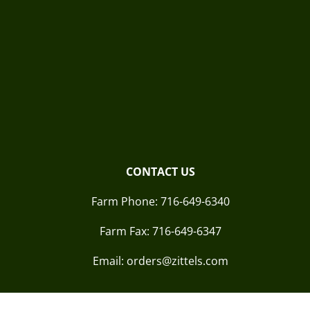
CONTACT US
Farm Phone:
716-649-6340
Farm Fax:
716-649-6347
Email: orders@zittels.com