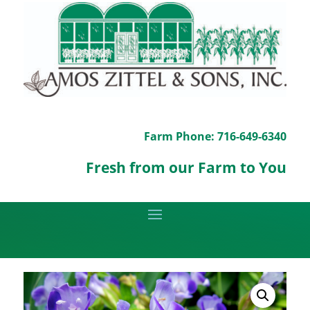
Farm Phone: 716-649-6340
Fresh from our Farm to You