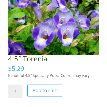
4.5″ Torenia
$
5.29
Beautiful 4.5″ Specialty Pots. Colors may vary.
4.5"
Add to cart
Torenia
quantity