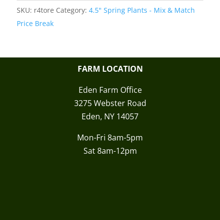
SKU:
r4tore
Category:
4.5" Spring Plants - Mix & Match
Price Break
FARM LOCATION
Eden Farm Office
3275 Webster Road
Eden, NY 14057
Mon-Fri 8am-5pm
Sat 8am-12pm