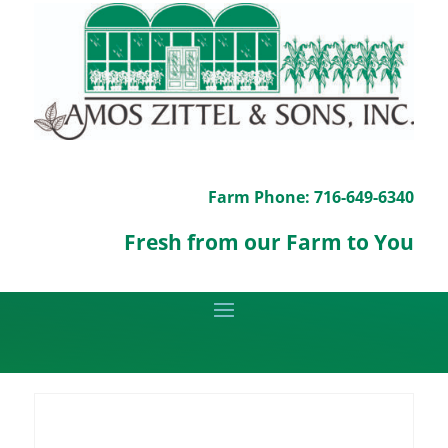
Farm Phone: 716-649-6340
Fresh from our Farm to You