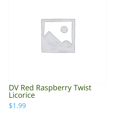
DV Red Raspberry Twist
Licorice
$
1.99