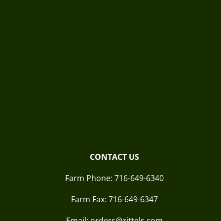
CONTACT US
Farm Phone:
716-649-6340
Farm Fax:
716-649-6347
Email: orders@zittels.com