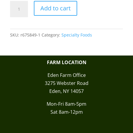
DV
Add to cart
Red
Raspberry
Twist
SKU:
r675849-1
Category:
Specialty Foods
Licorice
quantity
FARM LOCATION
Eden Farm Office
3275 Webster Road
Eden, NY 14057
Mon-Fri 8am-5pm
Sat 8am-12pm