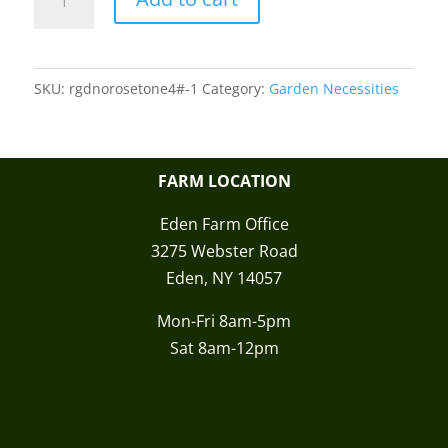
Organic
Rose
Tone
SKU:
rgdnorosetone4#-1
Category:
Garden Necessities
quantity
FARM LOCATION
Eden Farm Office
3275 Webster Road
Eden, NY 14057
Mon-Fri 8am-5pm
Sat 8am-12pm