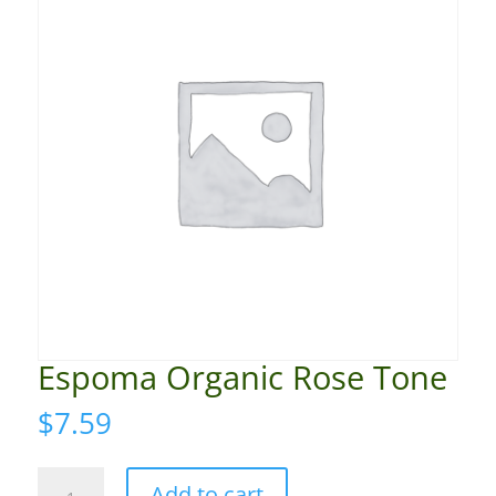
Espoma Organic Rose Tone
$
7.59
Espoma
Add to cart