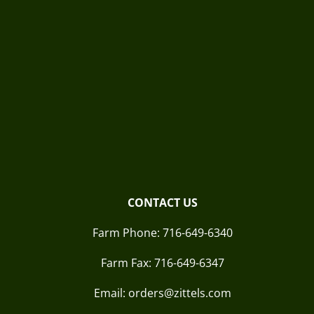
CONTACT US
Farm Phone:
716-649-6340
Farm Fax:
716-649-6347
Email: orders@zittels.com