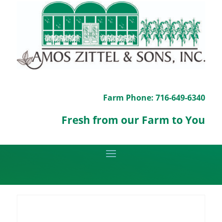
Farm Phone: 716-649-6340
Fresh from our Farm to You