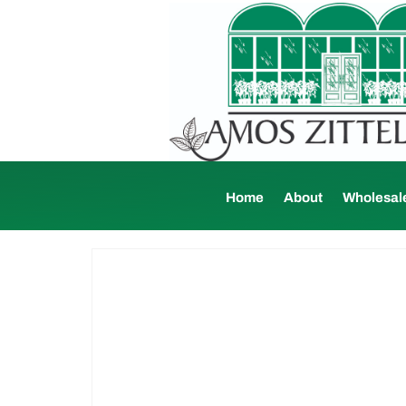
Home
About
Wholesal