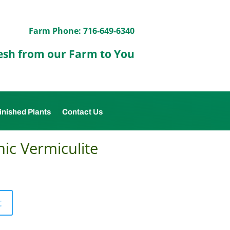
Farm Phone: 716-649-6340
esh from our Farm to You
inished Plants
Contact Us
ic Vermiculite
t