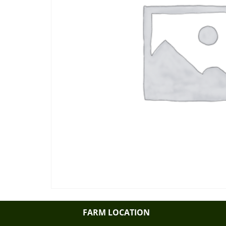
FARM LOCATION