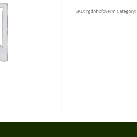
quantity
SKU:
rgdnhofoverm
Category