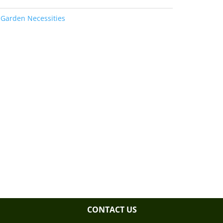
:
Garden Necessities
CONTACT US