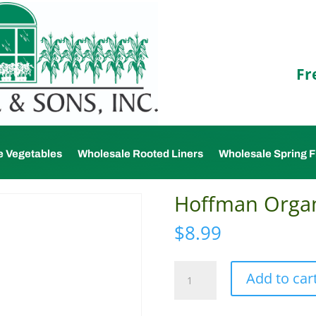
Fr
e Vegetables
Wholesale Rooted Liners
Wholesale Spring F
Hoffman Organ
$
8.99
Hoffman
Add to car
Organic
Vermiculite