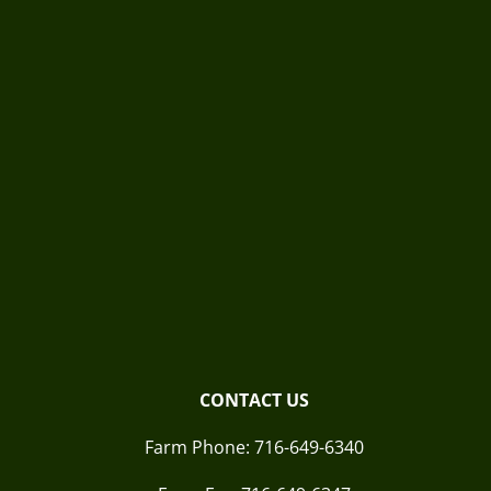
CONTACT US
Farm Phone:
716-649-6340