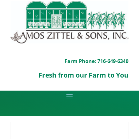
Farm Phone: 716-649-6340
Fresh from our Farm to You