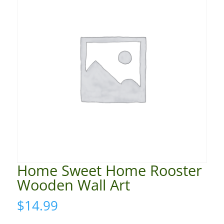
Home Sweet Home Rooster
Wooden Wall Art
$
14.99