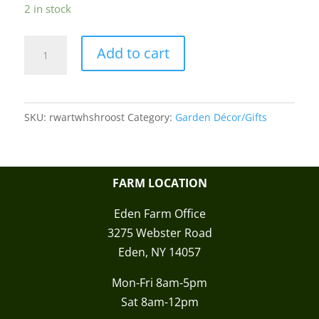
2 in stock
Home
Add to cart
Sweet
Home
Rooster
SKU:
rwartwhshroost
Category:
Garden Décor/Gifts
Wooden
Wall
Art
quantity
FARM LOCATION
Eden Farm Office
3275 Webster Road
Eden, NY 14057
Mon-Fri 8am-5pm
Sat 8am-12pm