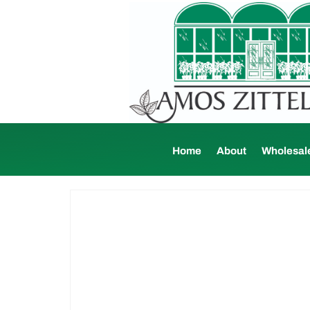
Home
About
Wholesal