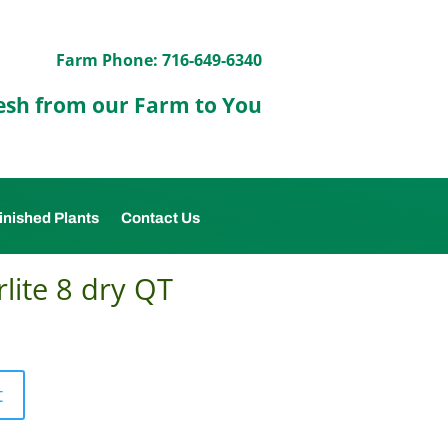
Farm Phone: 716-649-6340
esh from our Farm to You
inished Plants
Contact Us
lite 8 dry QT
t