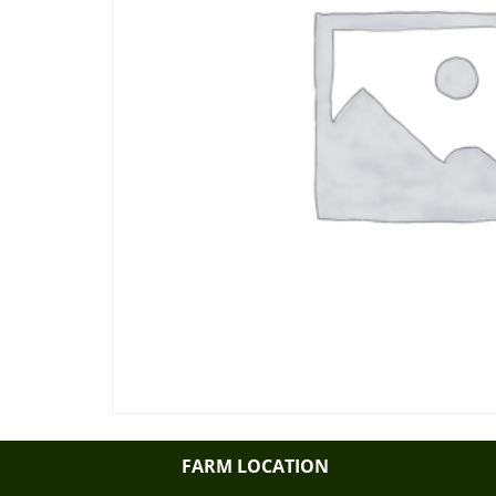
FARM LOCATION