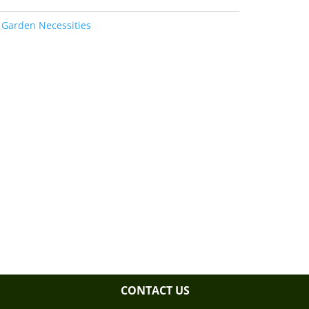
:
Garden Necessities
CONTACT US