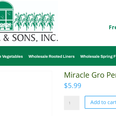
Fr
e Vegetables
Wholesale Rooted Liners
Wholesale Spring F
Miracle Gro Per
$
5.99
Miracle
Add to car
Gro
Perlite