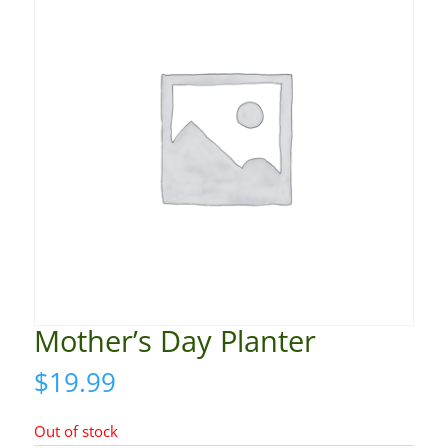
Mother’s Day Planter
$
19.99
Out of stock