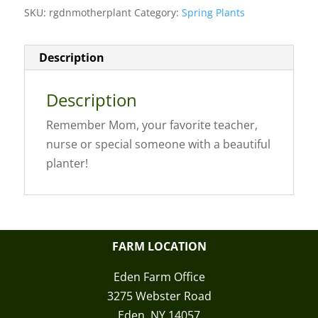
SKU:
rgdnmotherplant
Category:
Spring Plants
Description
Description
Remember Mom, your favorite teacher,
nurse or special someone with a beautiful
planter!
FARM LOCATION
Eden Farm Office
3275 Webster Road
Eden, NY 14057