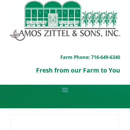
Farm Phone: 716-649-6340
Fresh from our Farm to You