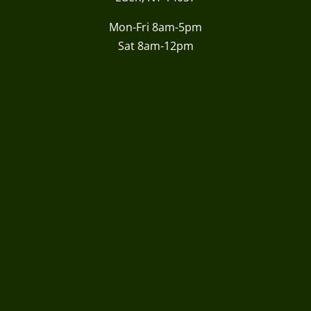
Mon-Fri 8am-5pm
Sat 8am-12pm