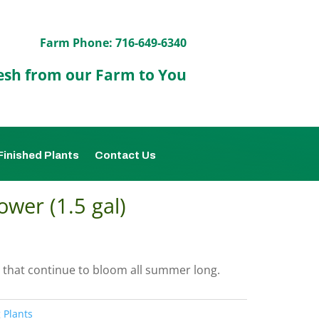
Farm Phone: 716-649-6340
esh from our Farm to You
Finished Plants
Contact Us
ower (1.5 gal)
 that continue to bloom all summer long.
 Plants