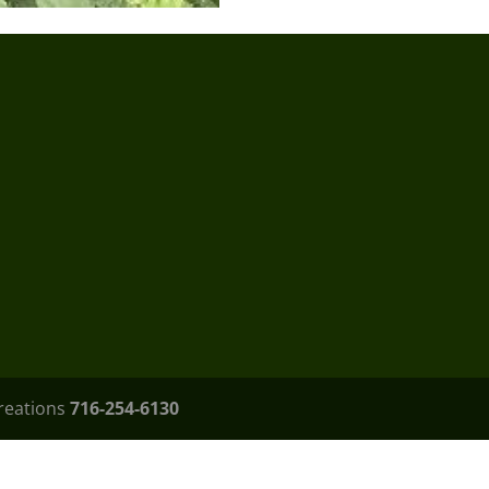
Creations
716-254-6130