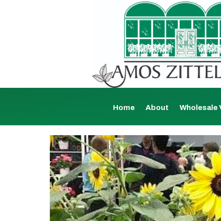
Home
About
Wholesale 