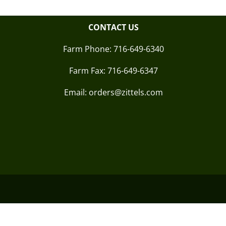
CONTACT US
Farm Phone:
716-649-6340
Farm Fax:
716-649-6347
Email: orders@zittels.com