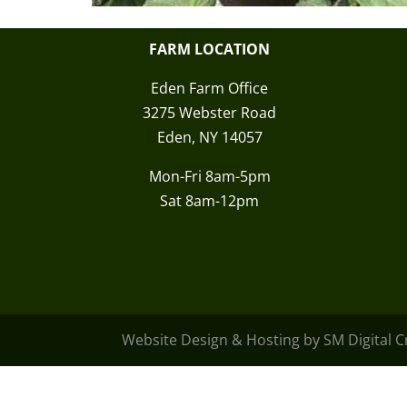
FARM LOCATION
Eden Farm Office
3275 Webster Road
Eden, NY 14057
Mon-Fri 8am-5pm
Sat 8am-12pm
Website Design & Hosting by SM Digital 