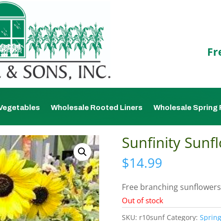
Fr
Vegetables
Wholesale Rooted Liners
Wholesale Spring 
Sunfinity Sunfl
$
14.99
Free branching sunflowers
Out of stock
SKU:
r10sunf
Category:
Spring