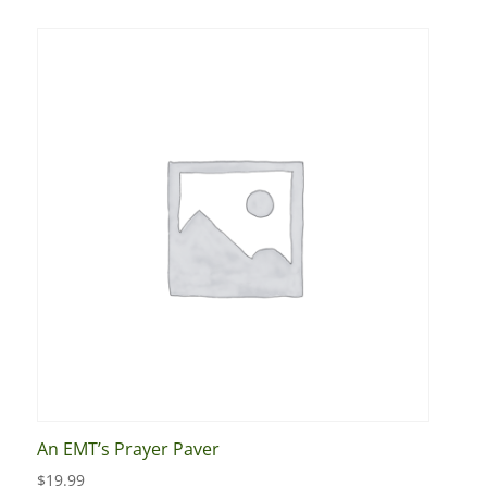
An EMT’s Prayer Paver
$
19.99