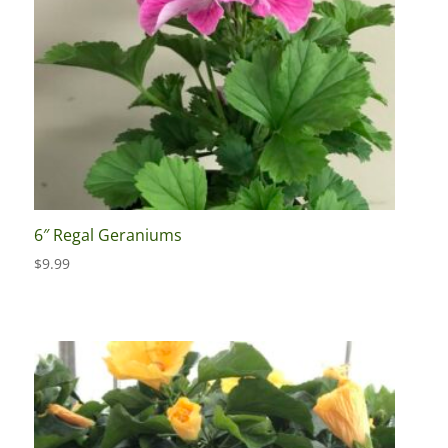
6″ Regal Geraniums
$
9.99