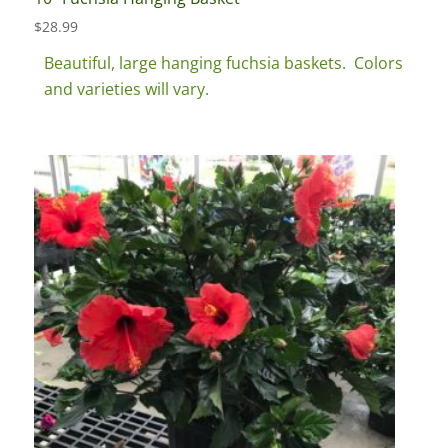
$
28.99
Beautiful, large hanging fuchsia baskets. Colors
and varieties will vary.