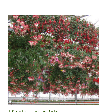
10″ Fuchsia Hanging Basket