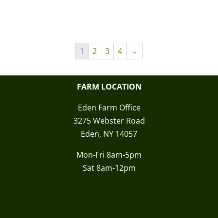
1
2
3
4
→
FARM LOCATION
Eden Farm Office
3275 Webster Road
Eden, NY 14057
Mon-Fri 8am-5pm
Sat 8am-12pm