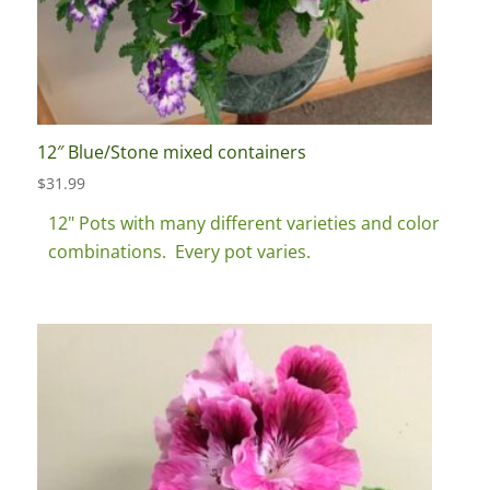
12″ Blue/Stone mixed containers
$
31.99
12" Pots with many different varieties and color
combinations. Every pot varies.