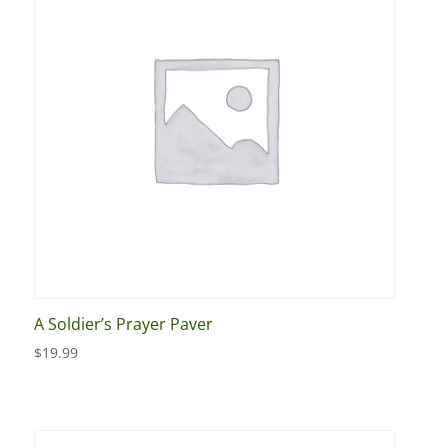
A Soldier’s Prayer Paver
$
19.99