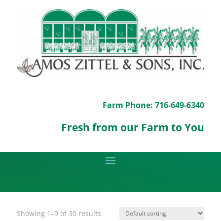
Farm Phone: 716-649-6340
Fresh from our Farm to You
Showing 1–9 of 30 results