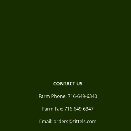
CONTACT US
Farm Phone:
716-649-6340
Farm Fax:
716-649-6347
Email: orders@zittels.com