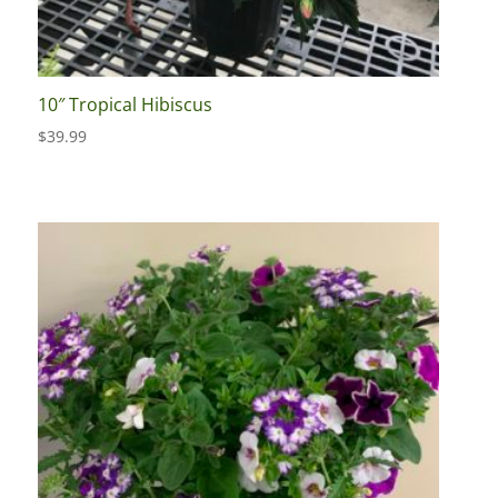
10″ Tropical Hibiscus
$
39.99