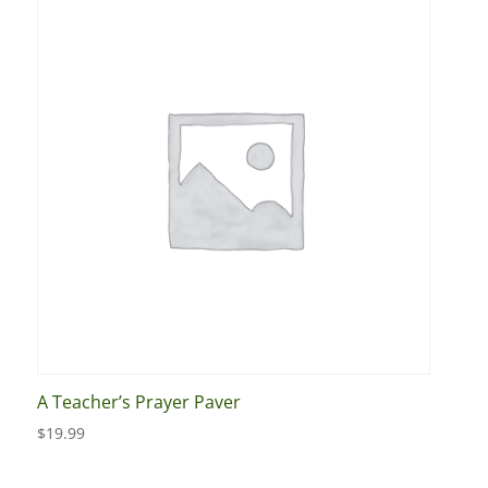
A Teacher’s Prayer Paver
$
19.99