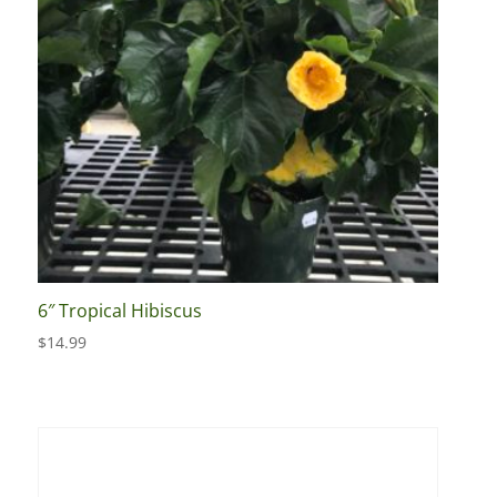
6″ Tropical Hibiscus
$
14.99