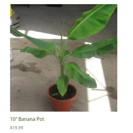
10″ Banana Pot
$
19.99